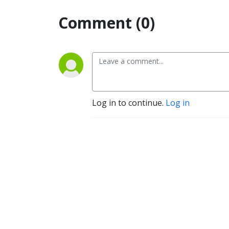
Comment (0)
Log in to continue.
Log in