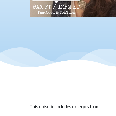
This episode includes excerpts from: