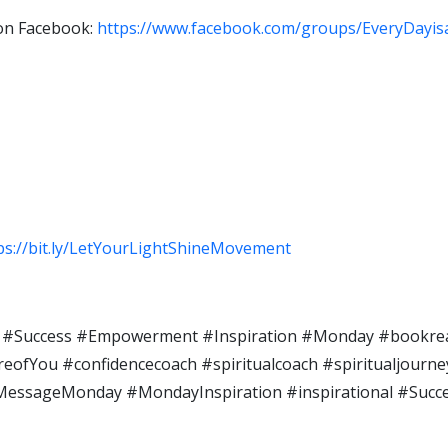
 on Facebook:
https://www.facebook.com/groups/EveryDayi
ps://bit.ly/LetYourLightShineMovement
#Success #Empowerment #Inspiration #Monday​ #bookrea
fYou​ #confidencecoach​ #spiritualcoach #spiritualjourney​ 
nalMessageMonday #MondayInspiration #inspirational #Suc