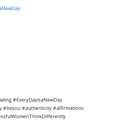
saNewDay
ding​ #EveryDayisaNewDay​
#beyou​ #authenticity​ #affirmations​
cessfulWomenThinkDifferently