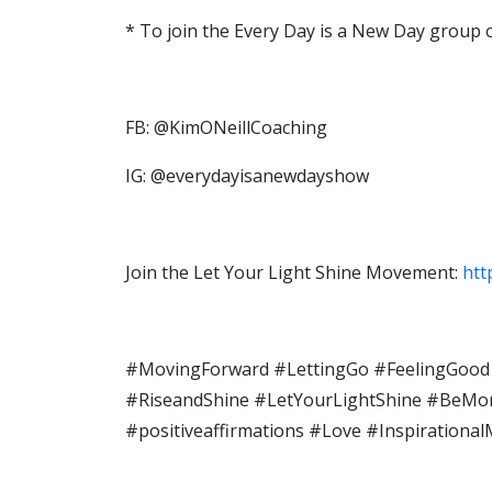
* To join the Every Day is a New Day group
FB: @KimONeillCoaching
IG: @everydayisanewdayshow
Join the Let Your Light Shine Movement:
htt
#MovingForward #LettingGo #FeelingGood 
#RiseandShine​ #LetYourLightShine​ #BeMoreo
#positiveaffirmations​ #Love #Inspiratio