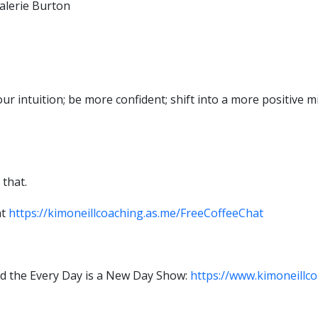
alerie Burton
your intuition; be more confident; shift into a more positive
 that.
at
https://kimoneillcoaching.as.me/FreeCoffeeChat
d the Every Day is a New Day Show:
https://www.kimoneillco