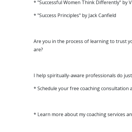
* "Successful Women Think Differently" by V
* "Success Principles" by Jack Canfield
Are you in the process of learning to trust 
are?
I help spiritually-aware professionals do just
* Schedule your free coaching consultation 
* Learn more about my coaching services an