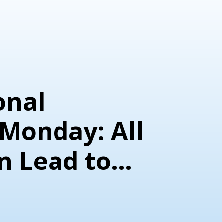
onal
Monday: All
n Lead to