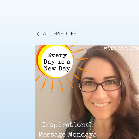
ALL EPISODES