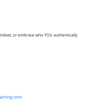
 mindset; or embrace who YOU authentically
aching.com/​