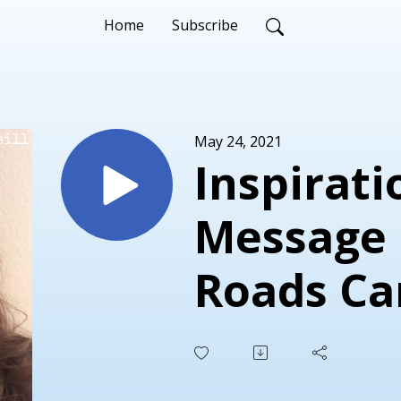
Home
Subscribe
May 24, 2021
Inspirati
Message 
Roads Ca
Success