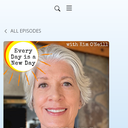
ALL EPISODES