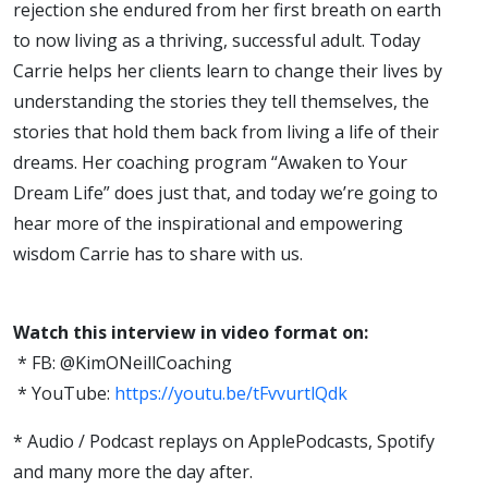
rejection she endured from her first breath on earth
to now living as a thriving, successful adult. Today
Carrie helps her clients learn to change their lives by
understanding the stories they tell themselves, the
stories that hold them back from living a life of their
dreams. Her coaching program “Awaken to Your
Dream Life” does just that, and today we’re going to
hear more of the inspirational and empowering
wisdom Carrie has to share with us.
Watch this interview in video format on:
* FB: @KimONeillCoaching
* YouTube:
https://youtu.be/tFvvurtlQdk
* Audio / Podcast replays on ApplePodcasts, Spotify
and many more the day after.