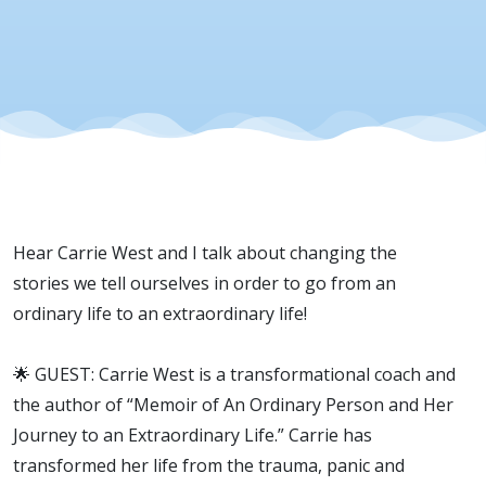
Hear Carrie West and I talk about changing the
stories we tell ourselves in order to go from an
ordinary life to an extraordinary life!
🌟 GUEST: Carrie West is a transformational coach and
the author of “Memoir of An Ordinary Person and Her
Journey to an Extraordinary Life.” Carrie has
transformed her life from the trauma, panic and