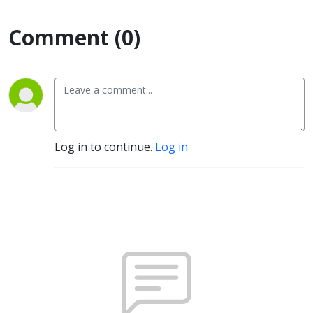
Comment (0)
Log in to continue.
Log in