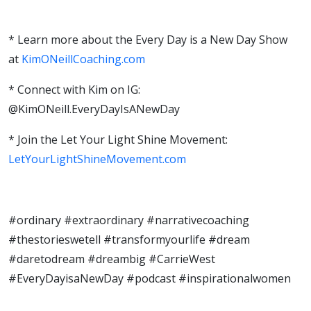
* Learn more about the Every Day is a New Day Show
at
KimONeillCoaching.com
* Connect with Kim on IG:
@KimONeill.EveryDayIsANewDay
* Join the Let Your Light Shine Movement:
LetYourLightShineMovement.com
#ordinary
#extraordinary
#narrativecoaching
#thestorieswetell
#transformyourlife
#dream
#daretodream
#dreambig
#CarrieWest
#EveryDayisaNewDay
#podcast
#inspirationalwomen