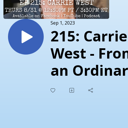
Sep 1, 2023
215: Carrie
West - Fro
an Ordina
Life to an
Extraordin
Life!